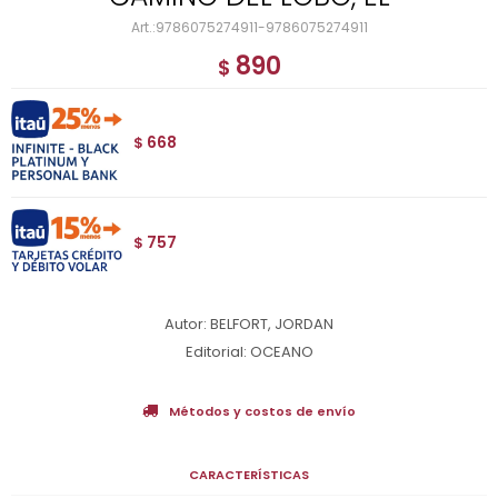
9786075274911-9786075274911
890
$
668
$
757
$
Autor: BELFORT, JORDAN
Editorial: OCEANO
Métodos y costos de envío
CARACTERÍSTICAS