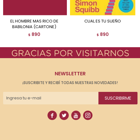
EL HOMBRE MAS RICO DE
CUAL ES TU SUEÑO
BABILONIA (CARTONE)
890
890
$
$
NEWSLETTER
¡SUSCRIBITE Y RECIBÍ TODAS NUESTRAS NOVEDADES!
SUSCRIBIRME



