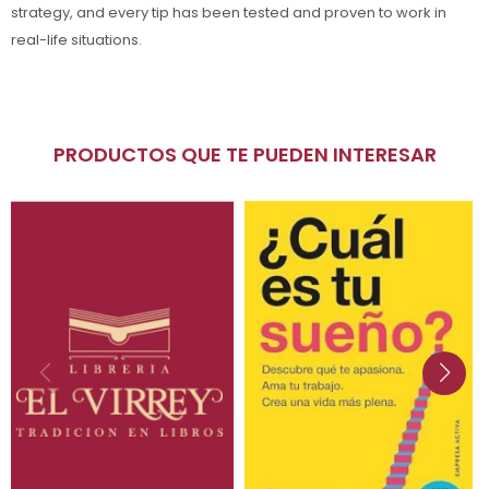
strategy, and every tip has been tested and proven to work in
real-life situations.
PRODUCTOS QUE TE PUEDEN INTERESAR