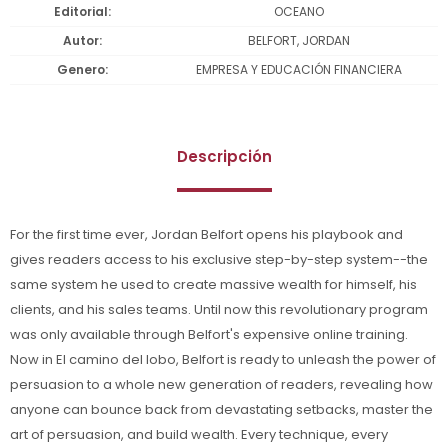
Editorial
OCEANO
Autor
BELFORT, JORDAN
Genero
EMPRESA Y EDUCACIÓN FINANCIERA
Descripción
For the first time ever, Jordan Belfort opens his playbook and
gives readers access to his exclusive step-by-step system--the
same system he used to create massive wealth for himself, his
clients, and his sales teams. Until now this revolutionary program
was only available through Belfort's expensive online training.
Now in El camino del lobo, Belfort is ready to unleash the power of
persuasion to a whole new generation of readers, revealing how
anyone can bounce back from devastating setbacks, master the
art of persuasion, and build wealth. Every technique, every