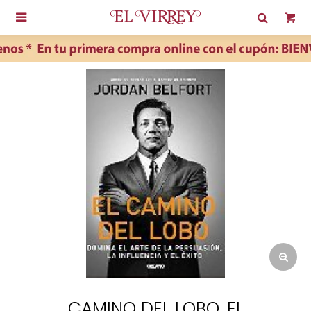

CAMINO DEL LOBO, EL