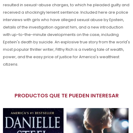
resulted in sexual-abuse charges, to which he pleaded guilty and
received a shockingly lenient sentence. Included here are police
interviews with girls who have alleged sexual abuse by Epstein,
details of the investigation against him, and a new introduction
with up-to-the-minute developments on the case, including
Epstein's death by suicide. An explosive true story from the world's
most popular thriller writer, Filthy Rich is a riveting tale of wealth,
power, and the easy price of justice for America's wealthiest
citizens.
PRODUCTOS QUE TE PUEDEN INTERESAR