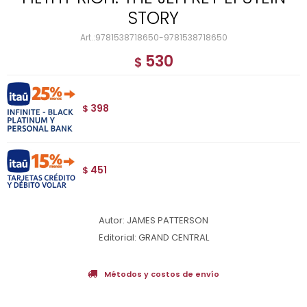
STORY
9781538718650-9781538718650
530
$
398
$
451
$
Autor: JAMES PATTERSON
Editorial: GRAND CENTRAL
Métodos y costos de envío