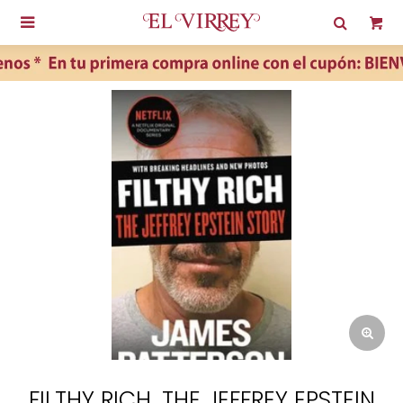

FILTHY RICH. THE JEFFREY EPSTEIN