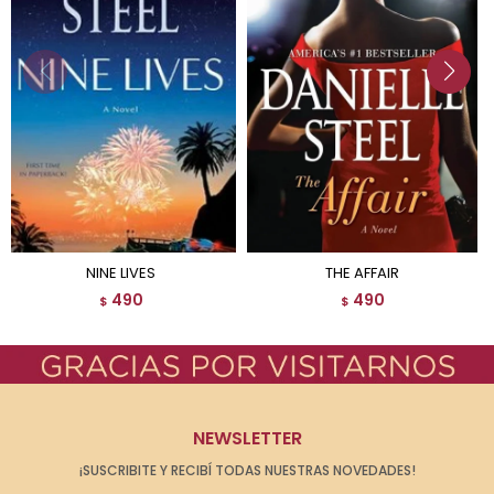
NINE LIVES
THE AFFAIR
490
490
$
$
NEWSLETTER
¡SUSCRIBITE Y RECIBÍ TODAS NUESTRAS NOVEDADES!