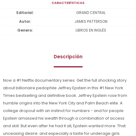
CARACTERÍSTICAS
Editorial
GRAND CENTRAL
Autor
JAMES PATTERSON
Genero
LIBROS EN INGLÉS
Descripción
Now a #1 Netflix documentary series. Get the full shocking story
about billionaire pedophile Jeffrey Epstein in this #1 New York
Times bestselling and definitive book. Jeffrey Epstein rose from
humble origins into the New York City and Palm Beach elite. A
college dropout with an instinct for numbers - and for people 
Epstein amassed his wealth through a combination of access
and skill. But even after he had it all, Epstein wanted more. That
unceasing desire  and especially a taste for underage girls 