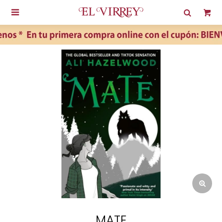

MATE