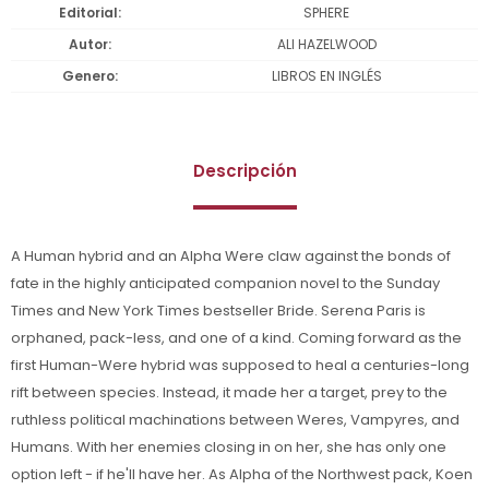
Editorial
SPHERE
Autor
ALI HAZELWOOD
Genero
LIBROS EN INGLÉS
Descripción
A Human hybrid and an Alpha Were claw against the bonds of
fate in the highly anticipated companion novel to the Sunday
Times and New York Times bestseller Bride. Serena Paris is
orphaned, pack-less, and one of a kind. Coming forward as the
first Human-Were hybrid was supposed to heal a centuries-long
rift between species. Instead, it made her a target, prey to the
ruthless political machinations between Weres, Vampyres, and
Humans. With her enemies closing in on her, she has only one
option left - if he'll have her. As Alpha of the Northwest pack, Koen