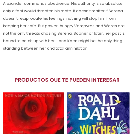
Alexander commands obedience. His authority is so absolute,
only a fool would threaten his mate. It doesn't matter if Serena
doesn't reciprocate his feelings, nothing will stop him from
keeping her safe. But power-hungry Vampyres and Weres are
not the only threats chasing Serena. Sooner or later, her past is
bound to catch up with her - and Koen might be the only thing
standing between her and total annihilation...
PRODUCTOS QUE TE PUEDEN INTERESAR