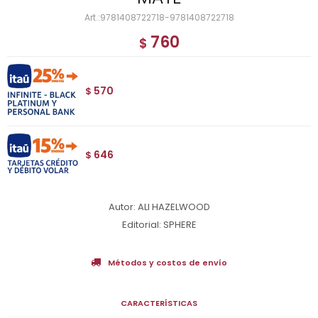
9781408722718-9781408722718
760
$
570
$
646
$
Autor: ALI HAZELWOOD
Editorial: SPHERE
Métodos y costos de envío
CARACTERÍSTICAS