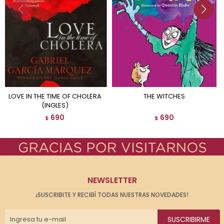
LOVE IN THE TIME OF CHOLERA
THE WITCHES
(INGLES)
690
690
$
$
NEWSLETTER
¡SUSCRIBITE Y RECIBÍ TODAS NUESTRAS NOVEDADES!
SUSCRIBIRME