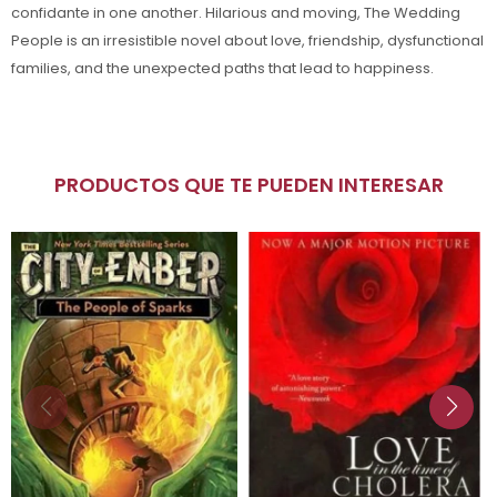
confidante in one another. Hilarious and moving, The Wedding
People is an irresistible novel about love, friendship, dysfunctional
families, and the unexpected paths that lead to happiness.
PRODUCTOS QUE TE PUEDEN INTERESAR