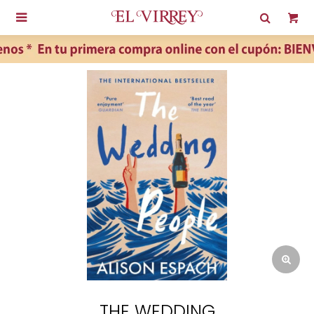

THE WEDDING