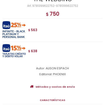
9781399622752-9781399622752
750
$
563
$
638
$
Autor: ALISON ESPACH
Editorial: PHOENIX
Métodos y costos de envío
CARACTERÍSTICAS