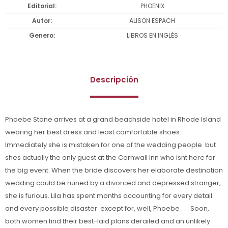
Editorial
PHOENIX
Autor
ALISON ESPACH
Genero
LIBROS EN INGLÉS
Descripción
Phoebe Stone arrives at a grand beachside hotel in Rhode Island
wearing her best dress and least comfortable shoes.
Immediately she is mistaken for one of the wedding people  but
shes actually the only guest at the Cornwall Inn who isnt here for
the big event. When the bride discovers her elaborate destination
wedding could be ruined by a divorced and depressed stranger,
she is furious. Lila has spent months accounting for every detail
and every possible disaster  except for, well, Phoebe . . . Soon,
both women find their best-laid plans derailed and an unlikely