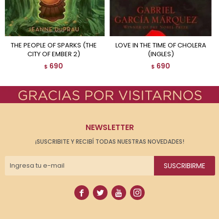
THE PEOPLE OF SPARKS (THE
LOVE IN THE TIME OF CHOLERA
CITY OF EMBER 2)
(INGLES)
690
690
$
$
NEWSLETTER
¡SUSCRIBITE Y RECIBÍ TODAS NUESTRAS NOVEDADES!
SUSCRIBIRME



